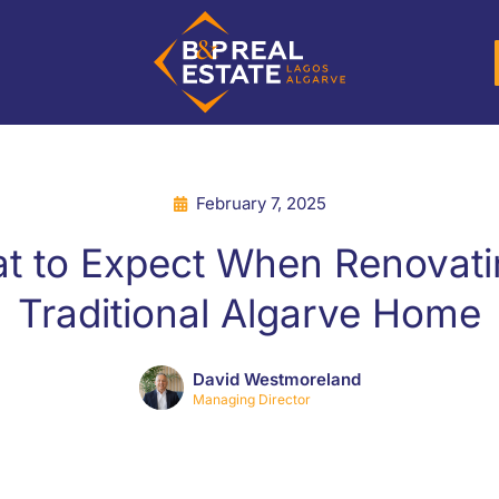
February 7, 2025
t to Expect When Renovati
Traditional Algarve Home
David Westmoreland
Managing Director