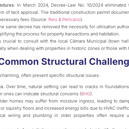
cedures
: In March 2024, Decree-Law No. 10/2024 eliminated t
em of tacit approval. The traditional construction permit docume
necessary fees (Source:
Reis & Pellicano
).
he same decree has removed the necessity for utilisation author
plifying the process for property transactions and habitation.
t’s crucial to consult with the local Câmara Municipal (town ha
ally when dealing with properties in historic zones or those with 
 Common Structural Challen
charming, often present specific structural issues:
ks
: Over time, natural settling can lead to cracks in foundation
r ones can indicate structural concerns (
BHG
).
Older homes may suffer from moisture ingress, leading to dam
t or squishy floors and increased energy bills due to HVAC ineffi
rical wiring and plumbing in older properties often require