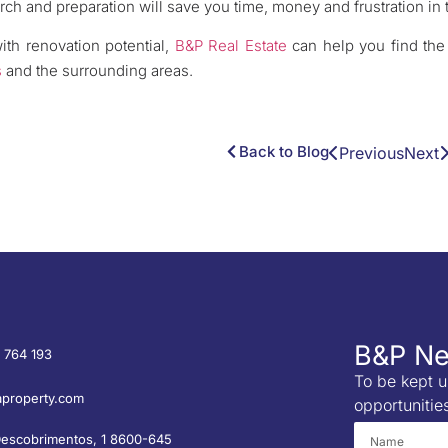
rch and preparation will save you time, money and frustration in 
with renovation potential,
B&P Real Estate
can help you find the 
s
and the surrounding areas.
Back to Blog
Previous
Next
B&P Ne
 764 193
To be kept u
property.com
opportunitie
Descobrimentos, 1 8600-645