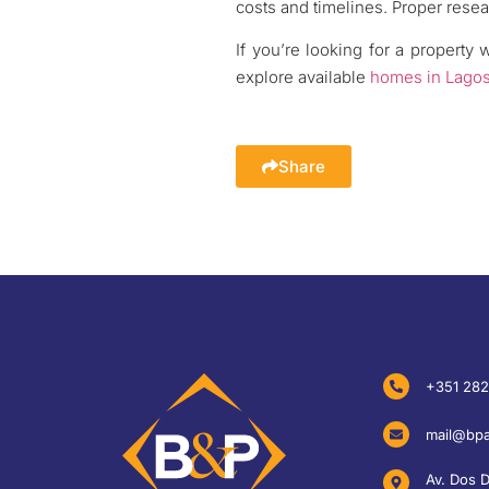
costs and timelines. Proper resea
If you’re looking for a property 
explore available
homes in Lago
Share
+351 282
mail@bpa
Av. Dos 