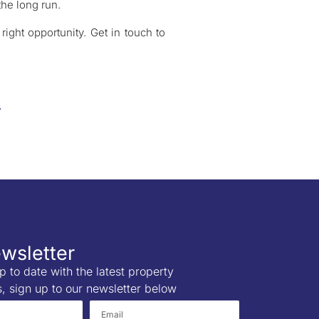
the long run.
right opportunity. Get in touch to
wsletter
p to date with the latest property
s, sign up to our newsletter below