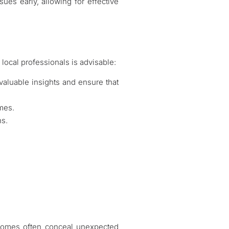
sues early, allowing for effective
 local professionals is advisable:
 valuable insights and ensure that
omes.
ns.
r homes often conceal unexpected