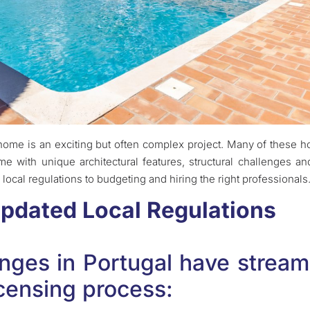
 home is an exciting but often complex project. Many of these
e with unique architectural features, structural challenges an
local regulations to budgeting and hiring the right professionals
Updated Local Regulations
anges in Portugal have stream
icensing process: