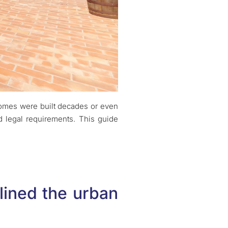
 homes were built decades or even
d legal requirements. This guide
.
lined the urban