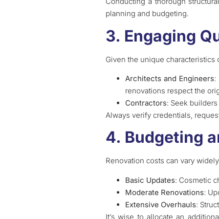
Conducting a thorough structural 
planning and budgeting.
3. Engaging Qu
Given the unique characteristics o
Architects and Engineers
:
renovations respect the ori
Contractors
: Seek builders
Always verify credentials, reque
4. Budgeting a
Renovation costs can vary widely
Basic Updates
: Cosmetic c
Moderate Renovations
: Up
Extensive Overhauls
: Stru
It’s wise to allocate an additi