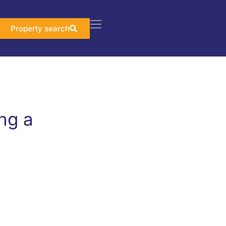
Property search
ng a