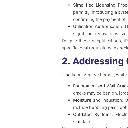
Simplified Licensing Pro
permits, introducing a syst
confirming the payment of 
Utilisation Authorisation
: T
significant renovations, sim
Despite these simplifications, i
specific local regulations, especi
2. Addressing
Traditional Algarve homes, while 
Foundation and Wall Crac
cracks may be benign, large
Moisture and Insulation
: 
include bubbling paint, sof
Outdated Systems
: Elect
standards.