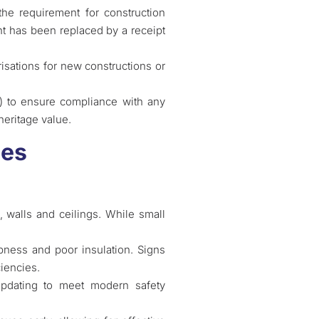
he requirement for construction
nt has been replaced by a receipt
isations for new constructions or
ll) to ensure compliance with any
heritage value.
ges
s, walls and ceilings. While small
pness and poor insulation. Signs
ciencies.
 updating to meet modern safety