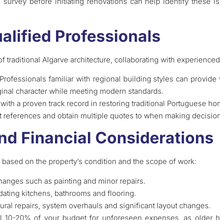
survey before initiating renovations can help identify these is
alified Professionals
f traditional Algarve architecture, collaborating with experienced
 Professionals familiar with regional building styles can provide
ginal character while meeting modern standards.
 with a proven track record in restoring traditional Portuguese h
st references and obtain multiple quotes to when making decisio
nd Financial Considerations
 based on the property’s condition and the scope of work:
hanges such as painting and minor repairs.
dating kitchens, bathrooms and flooring.
ctural repairs, system overhauls and significant layout changes.
onal 10-20% of your budget for unforeseen expenses, as olde