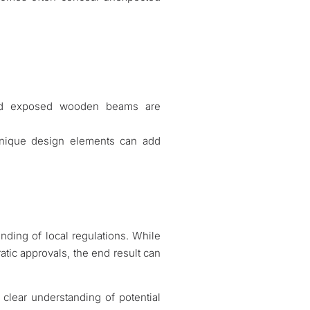
 and exposed wooden beams are
 unique design elements can add
nding of local regulations. While
atic approvals, the end result can
clear understanding of potential