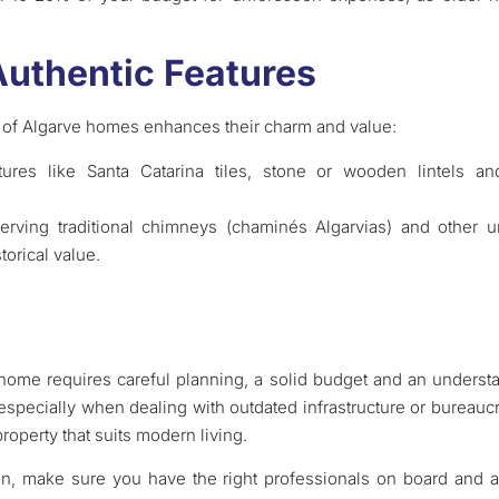
Authentic Features
 of Algarve homes enhances their charm and value:
tures like Santa Catarina tiles, stone or wooden lintels
serving traditional chimneys (chaminés Algarvias) and other
torical value.
 home requires careful planning, a solid budget and an understa
specially when dealing with outdated infrastructure or bureaucr
roperty that suits modern living.
on, make sure you have the right professionals on board and a 