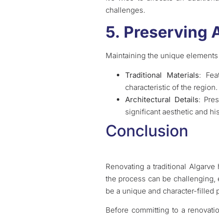
challenges.
5. Preserving 
Maintaining the unique elements
Traditional Materials
: Fea
characteristic of the region.
Architectural Details
: Pre
significant aesthetic and his
Conclusion
Renovating a traditional Algarve
the process can be challenging, e
be a unique and character-filled p
Before committing to a renovati