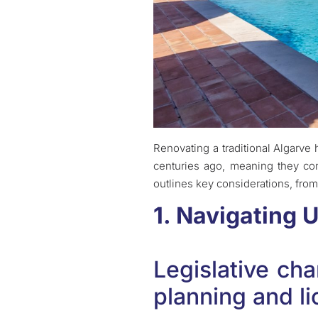
Renovating a traditional Algarve
centuries ago, meaning they com
outlines key considerations, from 
1. Navigating 
Legislative ch
planning and l