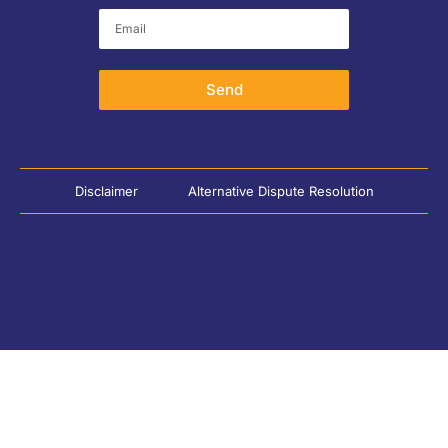
Send
Disclaimer
Alternative Dispute Resolution