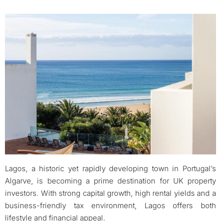
Lagos, a historic yet rapidly developing town in Portugal’s
Algarve, is becoming a prime destination for UK property
investors. With strong capital growth, high rental yields and a
business-friendly tax environment, Lagos offers both
lifestyle and financial appeal.