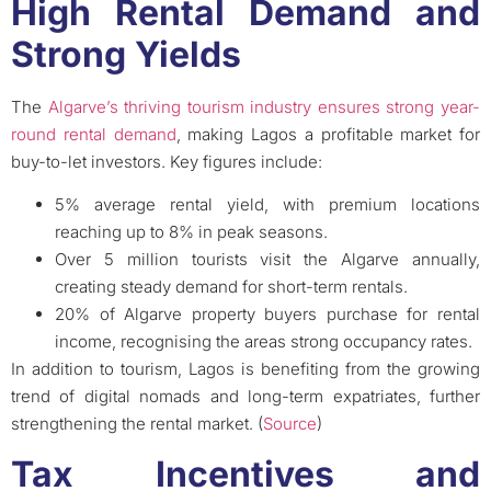
High Rental Demand and
Strong Yields
The
Algarve’s thriving tourism industry ensures strong year-
round rental demand
, making Lagos a profitable market for
buy-to-let investors. Key figures include:
5% average rental yield, with premium locations
reaching up to 8% in peak seasons.
Over 5 million tourists visit the Algarve annually,
creating steady demand for short-term rentals.
20% of Algarve property buyers purchase for rental
income, recognising the areas strong occupancy rates.
In addition to tourism, Lagos is benefiting from the growing
trend of digital nomads and long-term expatriates, further
strengthening the rental market. (
Source
)
Tax Incentives and