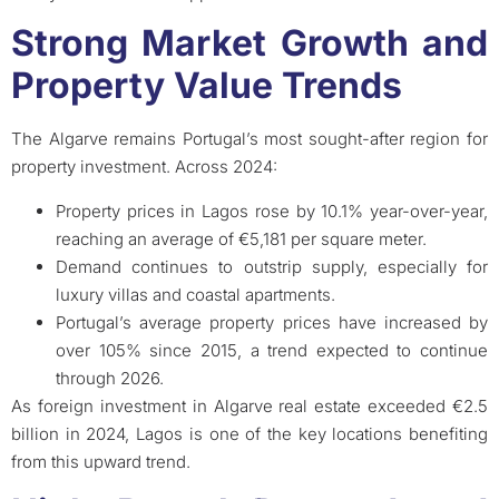
Strong Market Growth and
Property Value Trends
The Algarve remains Portugal’s most sought-after region for
property investment. Across 2024:
Property prices in Lagos rose by 10.1% year-over-year,
reaching an average of €5,181 per square meter.
Demand continues to outstrip supply, especially for
luxury villas and coastal apartments.
Portugal’s average property prices have increased by
over 105% since 2015, a trend expected to continue
through 2026.
As foreign investment in Algarve real estate exceeded €2.5
billion in 2024, Lagos is one of the key locations benefiting
from this upward trend.