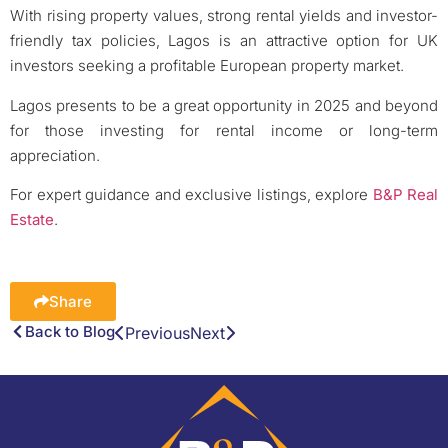
With rising property values, strong rental yields and investor-
friendly tax policies, Lagos is an attractive option for UK
investors seeking a profitable European property market.
Lagos presents to be a great opportunity in 2025 and beyond
for those investing for rental income or long-term
appreciation.
For expert guidance and exclusive listings, explore
B&P Real
Estate
.
Share
Back to Blog
Previous
Next