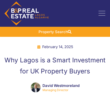
Property Search
February 14, 2025
Why Lagos is a Smart Investment
for UK Property Buyers
David Westmoreland
Managing Director