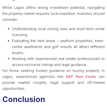
While Lagos offers strong investment potential, navigating
the property market requires local expertise. Investors should
consider:
Understanding local zoning laws and short-term rental
licensing.
Evaluating the best areas – seafront properties, town-
centre apartments and golf resorts all attract different
buyers.
Working with experienced real estate professionals to
access exclusive listings and legal guidance.
For those seeking trusted guidance on buying property in
Lagos, experienced agencies like
B&P Real Estate
can
provide market insights, legal support and off-market
opportunities.
Conclusion