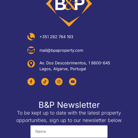
+351 282 764 193
mail@bpaproperty.com
Av. Dos Descobrimentos, 1 8600-645
Lagos, Algarve, Portugal
B&P Newsletter
To be kept up to date with the latest property
opportunities, sign up to our newsletter below