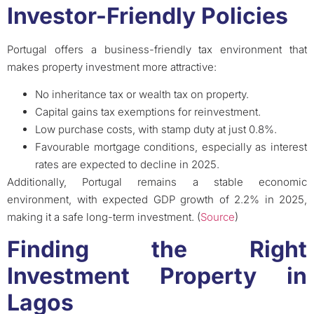
Investor-Friendly Policies
Portugal offers a business-friendly tax environment that
makes property investment more attractive:
No inheritance tax or wealth tax on property.
Capital gains tax exemptions for reinvestment.
Low purchase costs, with stamp duty at just 0.8%.
Favourable mortgage conditions, especially as interest
rates are expected to decline in 2025.
Additionally, Portugal remains a stable economic
environment, with expected GDP growth of 2.2% in 2025,
making it a safe long-term investment. (
Source
)
Finding the Right
Investment Property in
Lagos