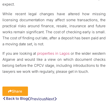
expect.
While recent legal changes have altered how missing
licensing documentation may affect some transactions, the
practical risks around finance, resale, insurance and future
works remain significant. The cost of checking early is small.
The cost of finding out late, after a deposit has been paid and
a moving date set, is not.
If you are looking at
properties in Lagos
or the wider western
Algarve and would like a view on which document checks
belong before the CPCV stage, including introductions to the
lawyers we work with regularly, please get in touch.
Share
Back to Blog
Previous
Next