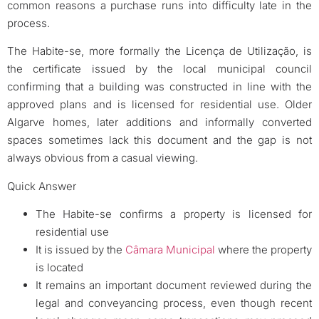
common reasons a purchase runs into difficulty late in the
process.
The Habite-se, more formally the Licença de Utilização, is
the certificate issued by the local municipal council
confirming that a building was constructed in line with the
approved plans and is licensed for residential use. Older
Algarve homes, later additions and informally converted
spaces sometimes lack this document and the gap is not
always obvious from a casual viewing.
Quick Answer
The Habite-se confirms a property is licensed for
residential use
It is issued by the
Câmara Municipal
where the property
is located
It remains an important document reviewed during the
legal and conveyancing process, even though recent