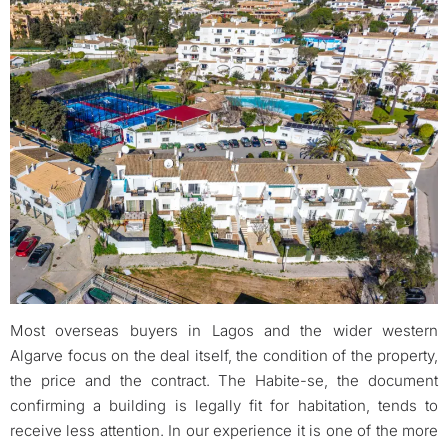
Most overseas buyers in Lagos and the wider western
Algarve focus on the deal itself, the condition of the property,
the price and the contract. The Habite-se, the document
confirming a building is legally fit for habitation, tends to
receive less attention. In our experience it is one of the more