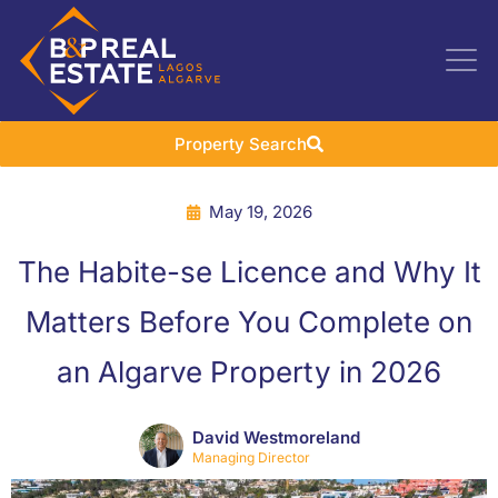
Property Search
May 19, 2026
The Habite-se Licence and Why It
Matters Before You Complete on
an Algarve Property in 2026
David Westmoreland
Managing Director