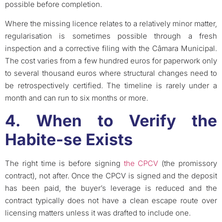
possible before completion.
Where the missing licence relates to a relatively minor matter,
regularisation is sometimes possible through a fresh
inspection and a corrective filing with the Câmara Municipal.
The cost varies from a few hundred euros for paperwork only
to several thousand euros where structural changes need to
be retrospectively certified. The timeline is rarely under a
month and can run to six months or more.
4. When to Verify the
Habite-se Exists
The right time is before signing
the CPCV
(the promissory
contract), not after. Once the CPCV is signed and the deposit
has been paid, the buyer’s leverage is reduced and the
contract typically does not have a clean escape route over
licensing matters unless it was drafted to include one.