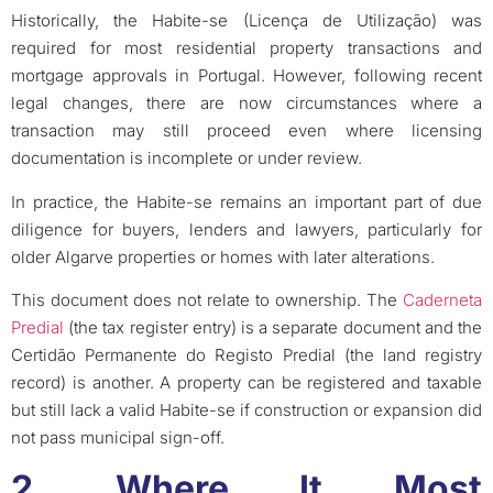
Historically, the Habite-se (Licença de Utilização) was
required for most residential property transactions and
mortgage approvals in Portugal. However, following recent
legal changes, there are now circumstances where a
transaction may still proceed even where licensing
documentation is incomplete or under review.
In practice, the Habite-se remains an important part of due
diligence for buyers, lenders and lawyers, particularly for
older Algarve properties or homes with later alterations.
This document does not relate to ownership. The
Caderneta
Predial
(the tax register entry) is a separate document and the
Certidão Permanente do Registo Predial (the land registry
record) is another. A property can be registered and taxable
but still lack a valid Habite-se if construction or expansion did
not pass municipal sign-off.
2. Where It Most