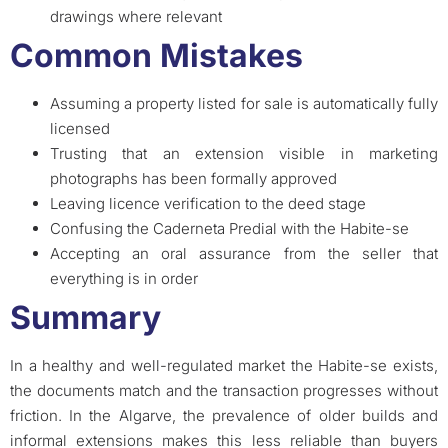
drawings where relevant
Common Mistakes
Assuming a property listed for sale is automatically fully
licensed
Trusting that an extension visible in marketing
photographs has been formally approved
Leaving licence verification to the deed stage
Confusing the Caderneta Predial with the Habite-se
Accepting an oral assurance from the seller that
everything is in order
Summary
In a healthy and well-regulated market the Habite-se exists,
the documents match and the transaction progresses without
friction. In the Algarve, the prevalence of older builds and
informal extensions makes this less reliable than buyers