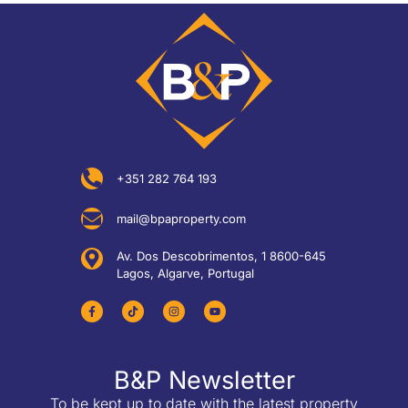
+351 282 764 193
mail@bpaproperty.com
Av. Dos Descobrimentos, 1 8600-645
Lagos, Algarve, Portugal
B&P Newsletter
To be kept up to date with the latest property