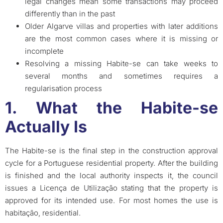
legal changes mean some transactions may proceed
differently than in the past
Older Algarve villas and properties with later additions
are the most common cases where it is missing or
incomplete
Resolving a missing Habite-se can take weeks to
several months and sometimes requires a
regularisation process
1. What the Habite-se
Actually Is
The Habite-se is the final step in the construction approval
cycle for a Portuguese residential property. After the building
is finished and the local authority inspects it, the council
issues a Licença de Utilização stating that the property is
approved for its intended use. For most homes the use is
habitação, residential.