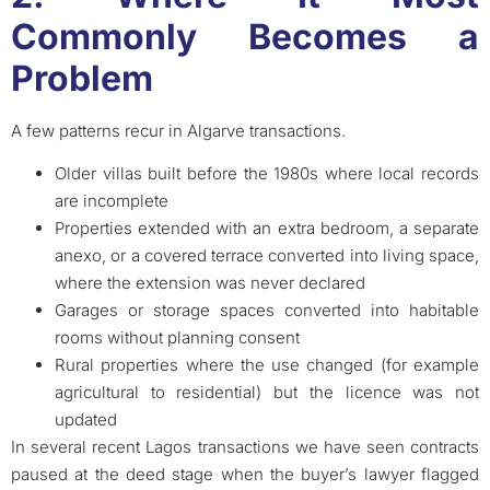
Commonly Becomes a
Problem
A few patterns recur in Algarve transactions.
Older villas built before the 1980s where local records
are incomplete
Properties extended with an extra bedroom, a separate
anexo, or a covered terrace converted into living space,
where the extension was never declared
Garages or storage spaces converted into habitable
rooms without planning consent
Rural properties where the use changed (for example
agricultural to residential) but the licence was not
updated
In several recent Lagos transactions we have seen contracts
paused at the deed stage when the buyer’s lawyer flagged