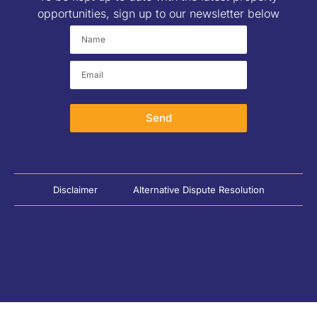
opportunities, sign up to our newsletter below
Send
Disclaimer
Alternative Dispute Resolution