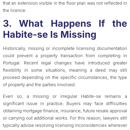
that an extension visible in the floor plan was not reflected in
the licence.
3. What Happens If the
Habite-se Is Missing
Historically, missing or incomplete licensing documentation
could prevent a property transaction from completing in
Portugal. Recent legal changes have introduced greater
flexibility in some situations, meaning a deed may still
proceed depending on the specific circumstances, the type
of property and the parties involved.
Even so, a missing or irregular Habite-se remains a
significant issue in practice. Buyers may face difficulties
obtaining mortgage finance, insurance, future resale approval
or carrying out additional works. For this reason, lawyers still
typically advise resolving licensing inconsistencies wherever