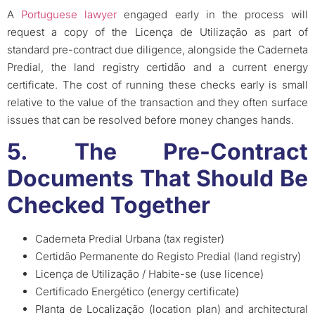
A
Portuguese lawyer
engaged early in the process will
request a copy of the Licença de Utilização as part of
standard pre-contract due diligence, alongside the Caderneta
Predial, the land registry certidão and a current energy
certificate. The cost of running these checks early is small
relative to the value of the transaction and they often surface
issues that can be resolved before money changes hands.
5. The Pre-Contract
Documents That Should Be
Checked Together
Caderneta Predial Urbana (tax register)
Certidão Permanente do Registo Predial (land registry)
Licença de Utilização / Habite-se (use licence)
Certificado Energético (energy certificate)
Planta de Localização (location plan) and architectural