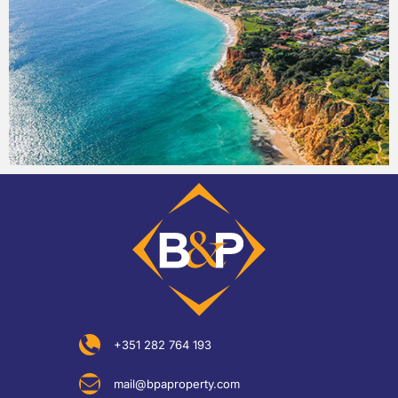
+351 282 764 193
mail@bpaproperty.com