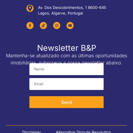
Av. Dos Descobrimentos, 1 8600-645
Lagos, Algarve, Portugal
Newsletter B&P
Mantenha-se atualizado com as últimas oportunidades
imobiliárias, subscreva a nossa newsletter abaixo.
Send
Disclaimer
Alternative Dispute Resolution