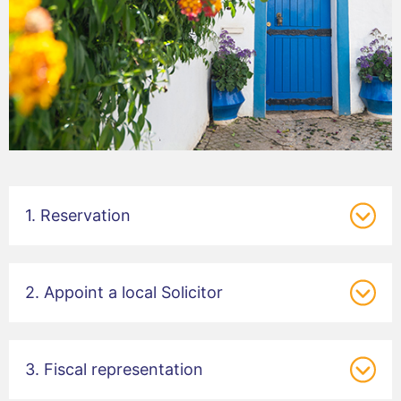
1. Reservation
2. Appoint a local Solicitor
3. Fiscal representation