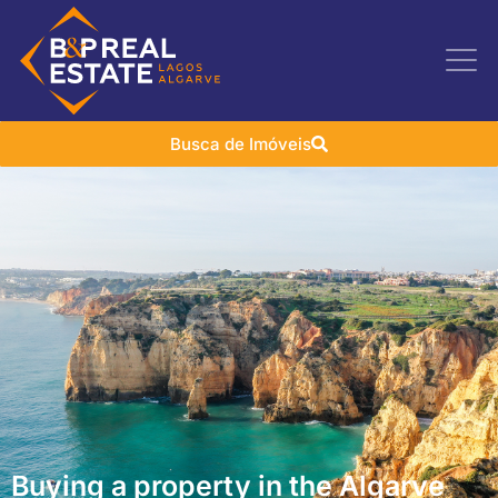
Busca de Imóveis
Buying a property in the Algarve