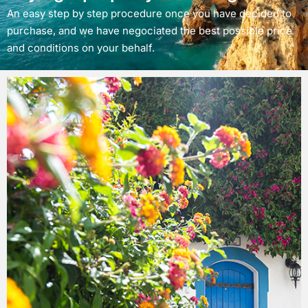
An easy step by step procedure once you have decided to
purchase, and we have negociated the best possible price
and conditions on your behalf.