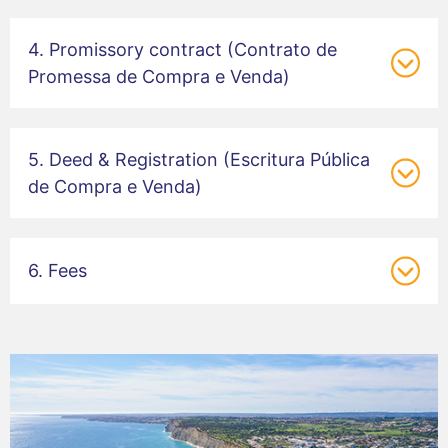
4. Promissory contract (Contrato de
Promessa de Compra e Venda)
5. Deed & Registration (Escritura Pública
de Compra e Venda)
6. Fees