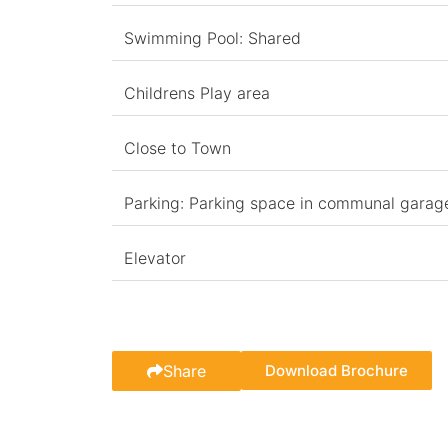
Swimming Pool: Shared
Childrens Play area
Close to Town
Parking: Parking space in communal garag
Elevator
Share
Download Brochure