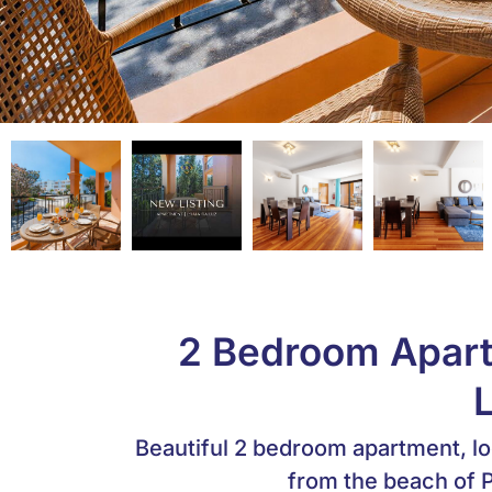
2 Bedroom Apartm
Beautiful 2 bedroom apartment, lo
from the beach of P