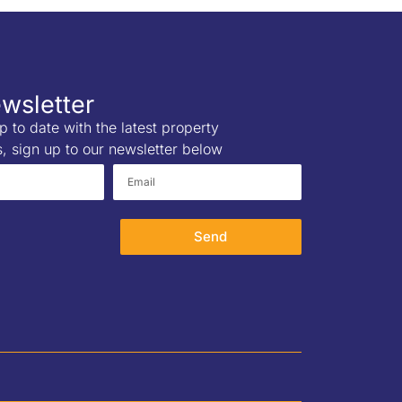
wsletter
p to date with the latest property
s, sign up to our newsletter below
Send