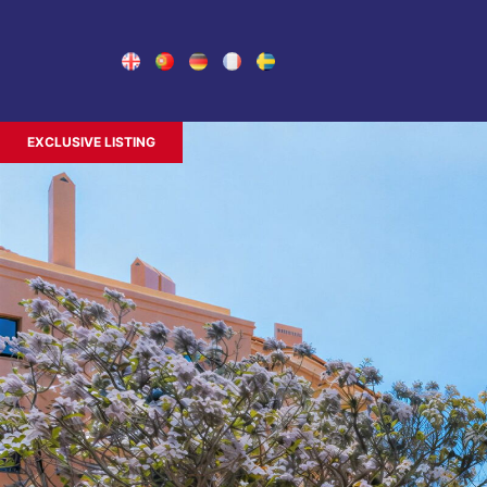
EXCLUSIVE LISTING