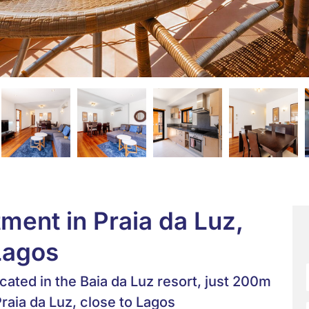
ent in Praia da Luz,
Lagos
cated in the Baia da Luz resort, just 200m
raia da Luz, close to Lagos