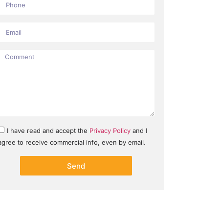
I have read and accept the
Privacy Policy
and I
agree to receive commercial info, even by email.
Send