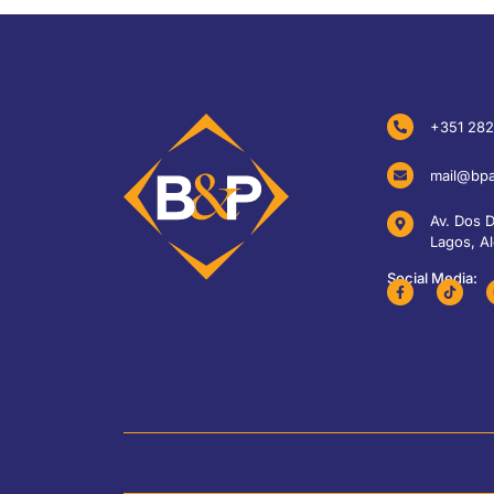
+351 282
mail@bpa
Av. Dos 
Lagos, Al
Social Media: