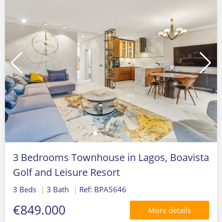
3 Bedrooms Townhouse in Lagos, Boavista
Golf and Leisure Resort
3 Beds
|
3 Bath
|
Ref: BPA5646
€849.000
More details