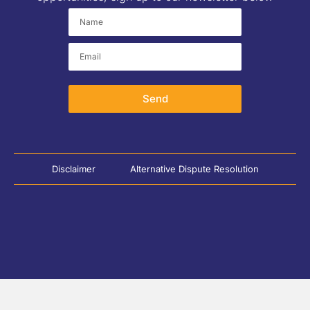
Send
Disclaimer
Alternative Dispute Resolution