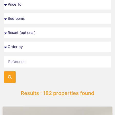
Results : 182 properties found