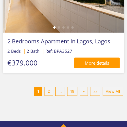
2 Bedrooms Apartment in Lagos, Lagos
2 Beds
|
2 Bath
|
Ref: BPA3527
€379.000
More details
1
2
...
19
»
»»
View All