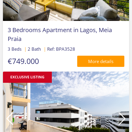
3 Bedrooms Apartment in Lagos, Meia
Praia
3 Beds
|
2 Bath
|
Ref: BPA3528
€749.000
More details
EXCLUSIVE LISTING