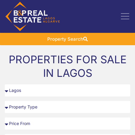
Property Search
PROPERTIES FOR SALE
IN LAGOS