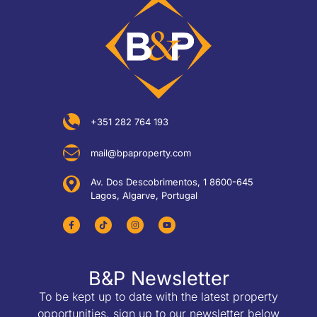
+351 282 764 193
mail@bpaproperty.com
Av. Dos Descobrimentos, 1 8600-645
Lagos, Algarve, Portugal
B&P Newsletter
To be kept up to date with the latest property
opportunities, sign up to our newsletter below