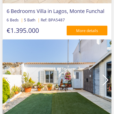
6 Bedrooms Villa in Lagos, Monte Funchal
6 Beds
|
5 Bath
|
Ref: BPA5487
€1.395.000
More details