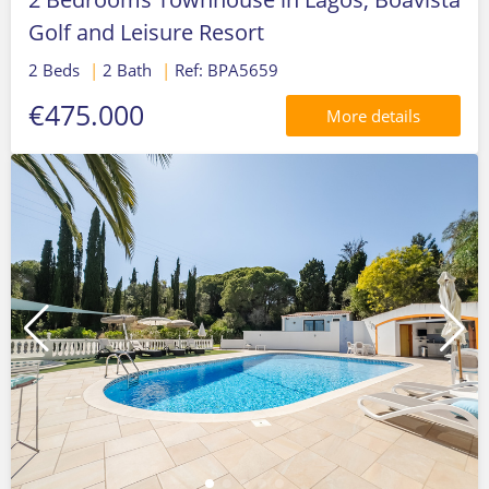
Golf and Leisure Resort
2 Beds
|
2 Bath
|
Ref: BPA5659
€475.000
More details