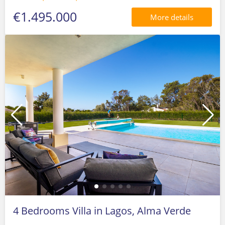
€1.495.000
More details
4 Bedrooms Villa in Lagos, Alma Verde