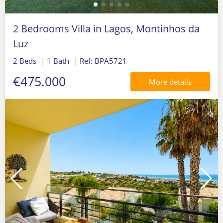
2 Bedrooms Villa in Lagos, Montinhos da
Luz
2 Beds
|
1 Bath
|
Ref: BPA5721
€475.000
More details