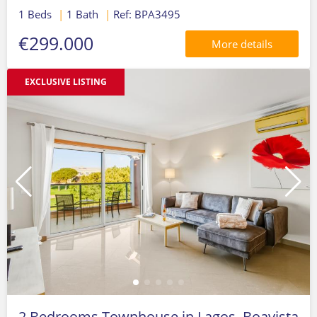
1 Beds
|
1 Bath
|
Ref: BPA3495
€299.000
More details
EXCLUSIVE LISTING
2 Bedrooms Townhouse in Lagos, Boavista