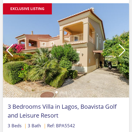
EXCLUSIVE LISTING
3 Bedrooms Villa in Lagos, Boavista Golf
and Leisure Resort
3 Beds
|
3 Bath
|
Ref: BPA5542