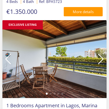
4 Beds
|
4 Bath
|
Ref: BPA5723
€1.350.000
More details
EXCLUSIVE LISTING
1 Bedrooms Apartment in Lagos, Marina