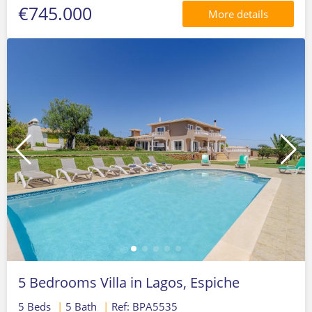
€745.000
More details
5 Bedrooms Villa in Lagos, Espiche
5 Beds
|
5 Bath
|
Ref: BPA5535