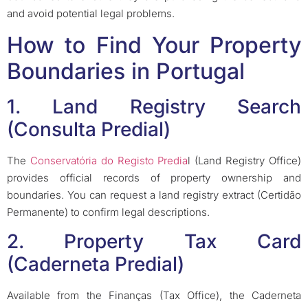
and avoid potential legal problems.
How to Find Your Property
Boundaries in Portugal
1. Land Registry Search
(Consulta Predial)
The
Conservatória do Registo Predia
l (Land Registry Office)
provides official records of property ownership and
boundaries. You can request a land registry extract (Certidão
Permanente) to confirm legal descriptions.
2. Property Tax Card
(Caderneta Predial)
Available from the Finanças (Tax Office), the Caderneta