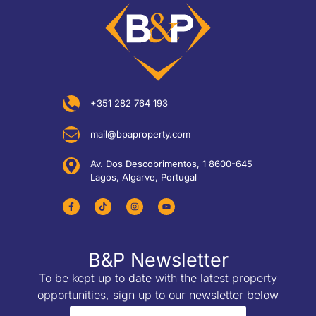
+351 282 764 193
mail@bpaproperty.com
Av. Dos Descobrimentos, 1 8600-645
Lagos, Algarve, Portugal
B&P Newsletter
To be kept up to date with the latest property
opportunities, sign up to our newsletter below