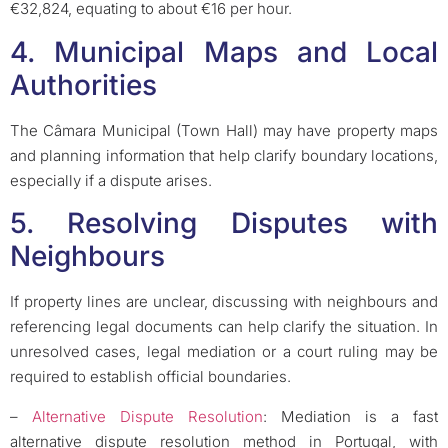
€32,824, equating to about €16 per hour.
4. Municipal Maps and Local
Authorities
The Câmara Municipal (Town Hall) may have property maps
and planning information that help clarify boundary locations,
especially if a dispute arises.
5. Resolving Disputes with
Neighbours
If property lines are unclear, discussing with neighbours and
referencing legal documents can help clarify the situation. In
unresolved cases, legal mediation or a court ruling may be
required to establish official boundaries.
–
Alternative Dispute Resolution
: Mediation is a fast
alternative dispute resolution method in Portugal, with