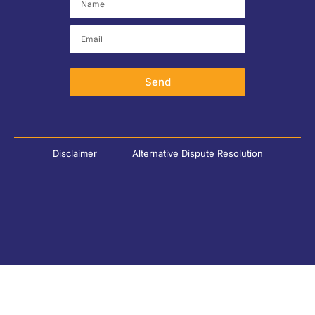
Send
Disclaimer
Alternative Dispute Resolution