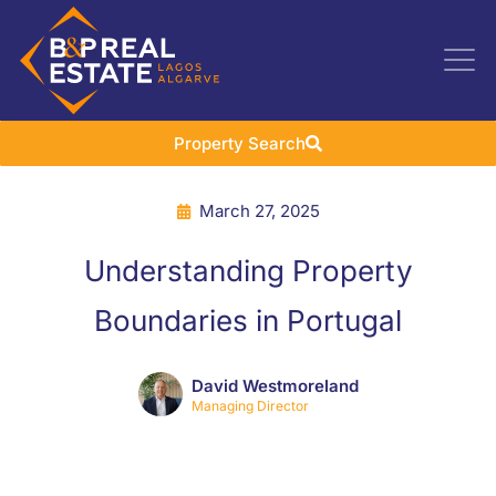
Property Search
March 27, 2025
Understanding Property
Boundaries in Portugal
David Westmoreland
Managing Director