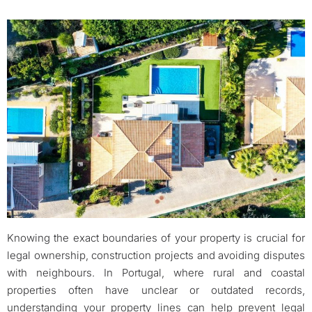
Knowing the exact boundaries of your property is crucial for
legal ownership, construction projects and avoiding disputes
with neighbours. In Portugal, where rural and coastal
properties often have unclear or outdated records,
understanding your property lines can help prevent legal