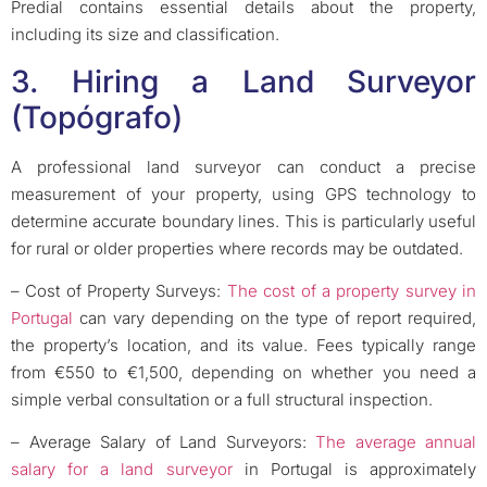
Predial contains essential details about the property,
including its size and classification.
3. Hiring a Land Surveyor
(Topógrafo)
A professional land surveyor can conduct a precise
measurement of your property, using GPS technology to
determine accurate boundary lines. This is particularly useful
for rural or older properties where records may be outdated.
– Cost of Property Surveys:
The cost of a property survey in
Portugal
can vary depending on the type of report required,
the property’s location, and its value. Fees typically range
from €550 to €1,500, depending on whether you need a
simple verbal consultation or a full structural inspection.
– Average Salary of Land Surveyors:
The average annual
salary for a land surveyor
in Portugal is approximately