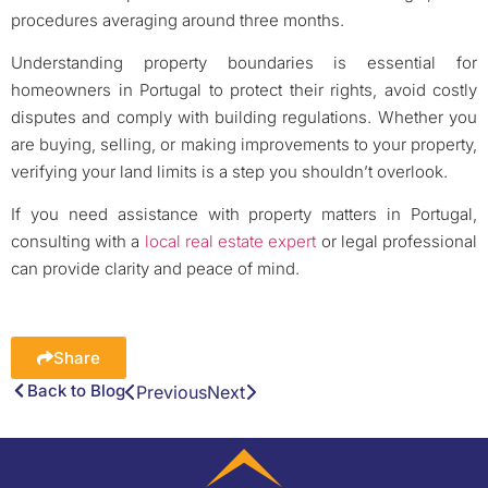
procedures averaging around three months.
Understanding property boundaries is essential for
homeowners in Portugal to protect their rights, avoid costly
disputes and comply with building regulations. Whether you
are buying, selling, or making improvements to your property,
verifying your land limits is a step you shouldn’t overlook.
If you need assistance with property matters in Portugal,
consulting with a
local real estate expert
or legal professional
can provide clarity and peace of mind.
Share
Back to Blog
Previous
Next