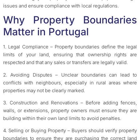
issues and ensure compliance with local regulations.
Why Property Boundaries
Matter in Portugal
1. Legal Compliance – Property boundaries define the legal
limits of your land, ensuring that ownership rights are
respected and that any sales or transfers are legally valid.
2. Avoiding Disputes – Unclear boundaries can lead to
conflicts with neighbours, especially in rural areas where
properties may not be clearly marked.
3. Construction and Renovations – Before adding fences,
walls, or extensions, property owners must ensure they are
building within their own land limits to avoid penalties.
4. Selling or Buying Property – Buyers should verify property
boundaries to ensure they are purchasing the correct land