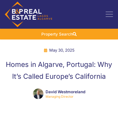
Property Search
May 30, 2025
Homes in Algarve, Portugal: Why
It’s Called Europe’s California
David Westmoreland
Managing Director