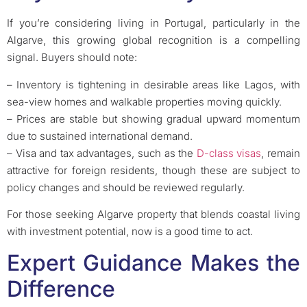
If you’re considering living in Portugal, particularly in the
Algarve, this growing global recognition is a compelling
signal. Buyers should note:
– Inventory is tightening in desirable areas like Lagos, with
sea-view homes and walkable properties moving quickly.
– Prices are stable but showing gradual upward momentum
due to sustained international demand.
– Visa and tax advantages, such as the
D-class visas
, remain
attractive for foreign residents, though these are subject to
policy changes and should be reviewed regularly.
For those seeking Algarve property that blends coastal living
with investment potential, now is a good time to act.
Expert Guidance Makes the
Difference