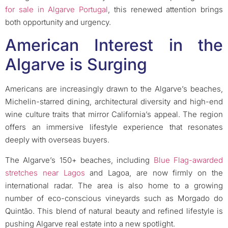
for sale in Algarve Portugal
, this renewed attention brings
both opportunity and urgency.
American Interest in the
Algarve is Surging
Americans are increasingly drawn to the Algarve’s beaches,
Michelin-starred dining, architectural diversity and high-end
wine culture traits that mirror California’s appeal. The region
offers an immersive lifestyle experience that resonates
deeply with overseas buyers.
The Algarve’s 150+ beaches, including
Blue Flag-awarded
stretches near Lagos
and Lagoa, are now firmly on the
international radar. The area is also home to a growing
number of eco-conscious vineyards such as Morgado do
Quintão. This blend of natural beauty and refined lifestyle is
pushing Algarve real estate into a new spotlight.