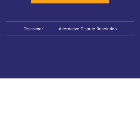
Disclaimer
Alternative Dispute Resolution