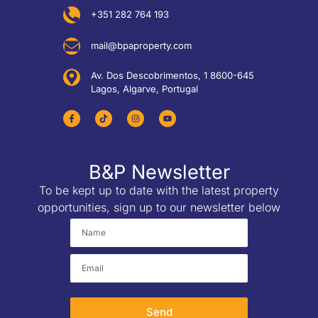
+351 282 764 193
mail@bpaproperty.com
Av. Dos Descobrimentos, 1 8600-645
Lagos, Algarve, Portugal
B&P Newsletter
To be kept up to date with the latest property
opportunities, sign up to our newsletter below
Send