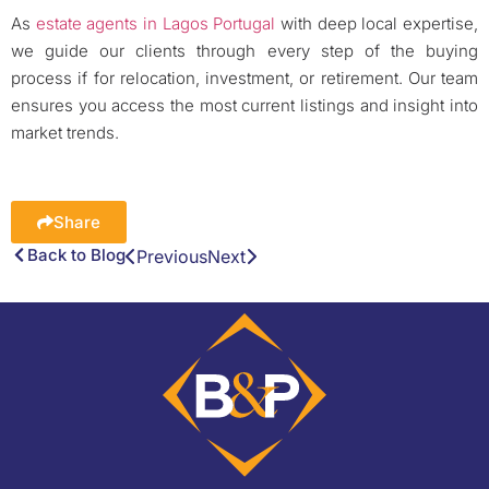
As
estate agents in Lagos Portugal
with deep local expertise,
we guide our clients through every step of the buying
process if for relocation, investment, or retirement. Our team
ensures you access the most current listings and insight into
market trends.
Share
Back to Blog
Previous
Next