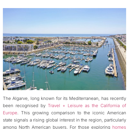
The Algarve, long known for its Mediterranean, has recently
been recognised by
Travel + Leisure as the California of
Europe
. This growing comparison to the iconic American
state signals a rising global interest in the region, particularly
among North American buyers. For those exploring
homes