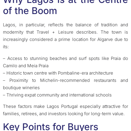
of the Boom
Lagos, in particular, reflects the balance of tradition and
modernity that Travel + Leisure describes. The town is
increasingly considered a prime location for Algarve due to
its:
– Access to stunning beaches and surf spots like Praia do
Camilo and Meia Praia
– Historic town centre with Pombaline-era architecture
– Proximity to Michelin-recommended restaurants and
boutique wineries
– Thriving expat community and international schools
These factors make Lagos Portugal especially attractive for
families, retirees, and investors looking for long-term value.
Key Points for Buyers