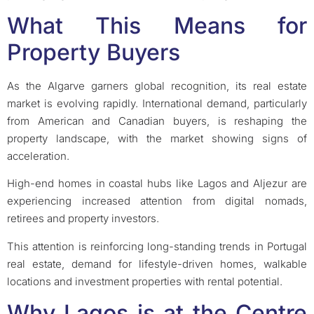
What This Means for
Property Buyers
As the Algarve garners global recognition, its real estate
market is evolving rapidly. International demand, particularly
from American and Canadian buyers, is reshaping the
property landscape, with the market showing signs of
acceleration.
High-end homes in coastal hubs like Lagos and Aljezur are
experiencing increased attention from digital nomads,
retirees and property investors.
This attention is reinforcing long-standing trends in Portugal
real estate, demand for lifestyle-driven homes, walkable
locations and investment properties with rental potential.
Why Lagos is at the Centre