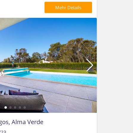
Mehr Details
agos, Alma Verde
723