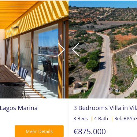
 Lagos Marina
3 Bedrooms Villa in Vi
3 Beds
|
4 Bath
|
Ref: BPA5
€875.000
Mehr Details