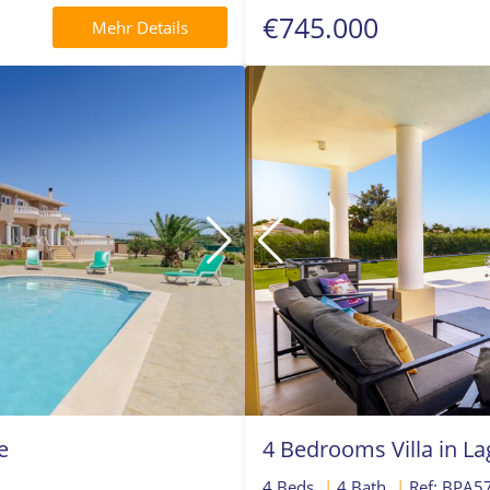
€745.000
Mehr Details
e
4 Bedrooms Villa in L
4 Beds
|
4 Bath
|
Ref: BPA5