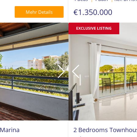
€1.350.000
Mehr Details
EXCLUSIVE LISTING
 Marina
2 Bedrooms Townhouse