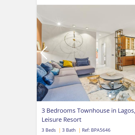
3 Bedrooms Townhouse in Lagos, 
Leisure Resort
3 Beds
|
3 Bath
|
Ref: BPA5646