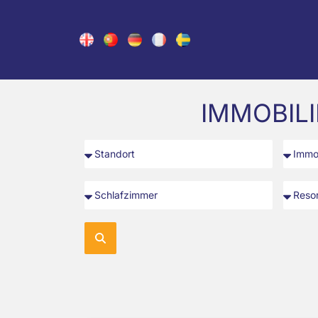
IMMOBIL