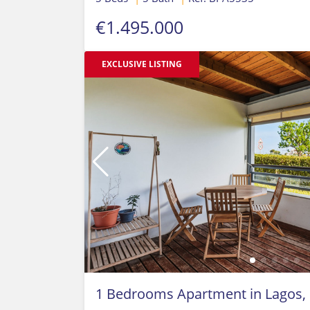
€1.495.000
EXCLUSIVE LISTING
1 Bedrooms Apartment in Lagos,