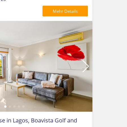
Mehr Details
 in Lagos, Boavista Golf and