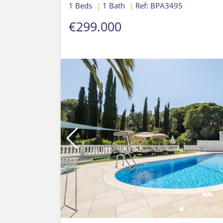
1 Beds
|
1 Bath
|
Ref: BPA3495
€299.000