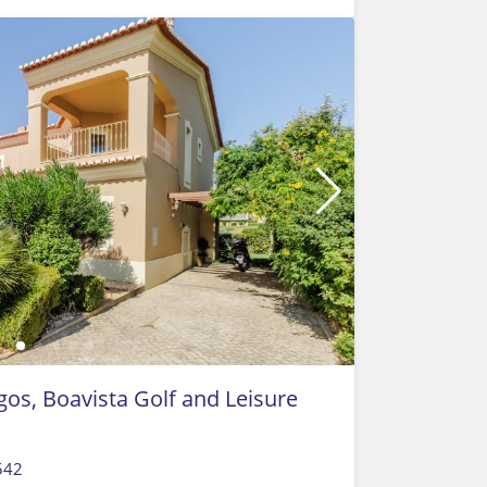
gos, Boavista Golf and Leisure
542