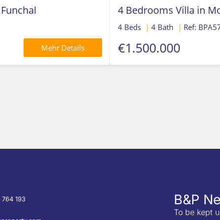
 Funchal
4 Bedrooms Villa in 
4 Beds
|
4 Bath
|
Ref: BPA5
€1.500.000
Mehr Details
B&P Ne
 764 193
To be kept u