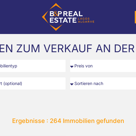
IEN ZUM VERKAUF AN DER
Ergebnisse : 264 Immobilien gefunden