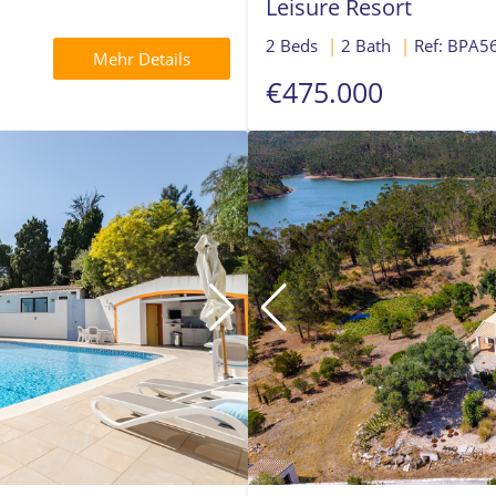
Leisure Resort
2 Beds
|
2 Bath
|
Ref: BPA5
Mehr Details
€475.000