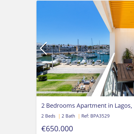
2 Bedrooms Apartment in Lagos,
2 Beds
|
2 Bath
|
Ref: BPA3529
€650.000