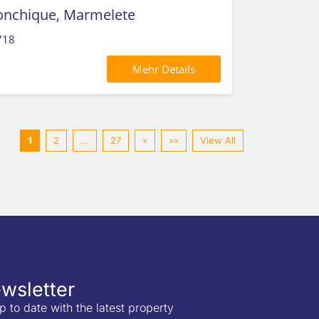
Monchique, Marmelete
718
Mehr Details
1
2
...
27
»
»»
View All
wsletter
p to date with the latest property