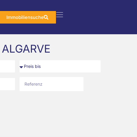
Immobiliensuche
 ALGARVE