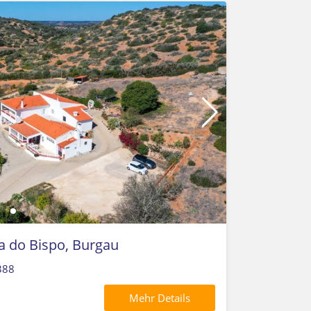
la do Bispo, Burgau
388
Mehr Details