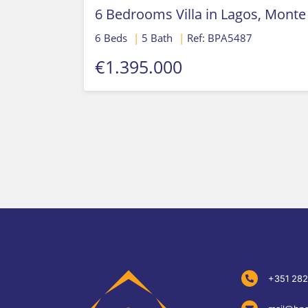
6 Bedrooms Villa in Lagos, Monte
6 Beds
|
5 Bath
|
Ref: BPA5487
€1.395.000
+351 282