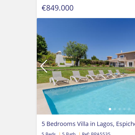
€849.000
5 Bedrooms Villa in Lagos, Espich
5 Beds
|
5 Bath
|
Ref: BPA5535