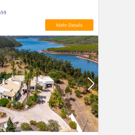
659
Mehr Details