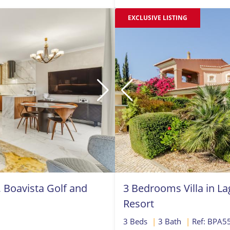
EXCLUSIVE LISTING
Boavista Golf and
3 Bedrooms Villa in La
Resort
3 Beds
|
3 Bath
|
Ref: BPA5