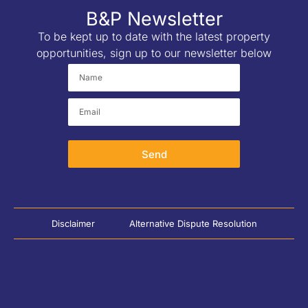
B&P Newsletter
To be kept up to date with the latest property
opportunities, sign up to our newsletter below
Send
Disclaimer
Alternative Dispute Resolution