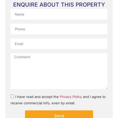
ENQUIRE ABOUT THIS PROPERTY
I have read and accept the
Privacy Policy
and I agree to
receive commercial info, even by email.
Send