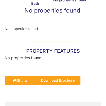
No properties found.
Bath
No properties found.
No properties found.
PROPERTY FEATURES
No properties found.
Share
Download Brochure