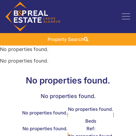
Property Search
No properties found.
No properties found.
No properties found.
No properties found.
No properties found.
No properties found.
Beds
No properties found.
Ref: