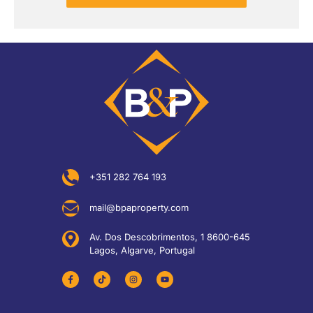
+351 282 764 193
mail@bpaproperty.com
Av. Dos Descobrimentos, 1 8600-645
Lagos, Algarve, Portugal